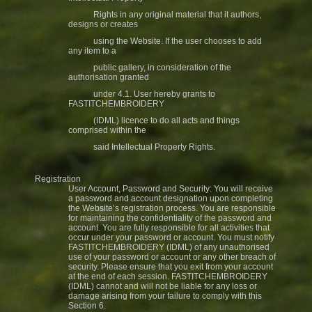
Rights in any original material that it authors,
designs or creates
using the Website. If the user chooses to add
any item to a
public gallery, in consideration of the
authorisation granted
under 4.1. User hereby grants to
FASTITCHEMBROIDERY
(IDML) licence to do all acts and things
comprised within the
said Intellectual Property Rights.
Registration
User Account, Password and Security: You will receive
a password and account designation upon completing
the Website’s registration process. You are responsible
for maintaining the confidentiality of the password and
account. You are fully responsible for all activities that
occur under your password or account. You must notify
FASTITCHEMBROIDERY (IDML) of any unauthorised
use of your password or account or any other breach of
security. Please ensure that you exit from your account
at the end of each session. FASTITCHEMBROIDERY
(IDML) cannot and will not be liable for any loss or
damage arising from your failure to comply with this
Section 6.