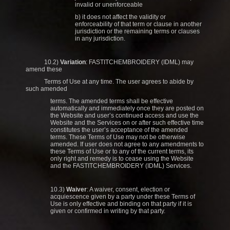
invalid or unenforceable
b) it does not affect the validity or
enforceability of that term or clause in another
jurisdiction or the remaining terms or clauses
in any jurisdiction.
10.2)
Variation
: FASTITCHEMBROIDERY (IDML) may
amend these
Terms of Use at any time. The user agrees to abide by
such amended
terms. The amended terms shall be effective
automatically and immediately once they are posted on
the Website and user’s continued access and use the
Website and the Services on or after such effective time
constitutes the user’s acceptance of the amended
terms. These Terms of Use may not be otherwise
amended. If user does not agree to any amendments to
these Terms of Use or to any of the current terms, its
only right and remedy is to cease using the Website
and the FASTITCHEMBROIDERY (IDML) Services.
10.3)
Waiver
: A waiver, consent, election or
acquiescence given by a party under these Terms of
Use is only effective and binding on that party if it is
given or confirmed in writing by that party.