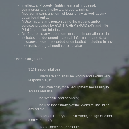
Intellectual Property Rights means all industrial,
commercial and intellectual property rights.
A person means any form of legal entity as well as any
quasi-legal entity.
A User means any person using the website and/or
services provided by FASTITCHEMBROIDERY and Piki
Print (the design interface)
A reference to any document, material, information or data
includes that document, material, information and data
howsoever stored, recorded or embodied, including in any
electronic or digital media or otherwise.
User’s Obligations
3.1) Responsibilities
Users are and shall be wholly and exclusively
responsible, at
their own cost, for all equipment necessary to
access and use
the Website and services;
the use that it makes of the Website, including
any article,
material, literary or artistic work, design or other
matter that they
create, develop or produce;