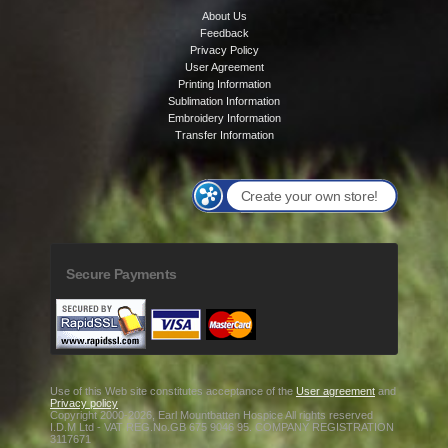
About Us
Feedback
Privacy Policy
User Agreement
Printing Information
Sublimation Information
Embroidery Information
Transfer Information
Create your own store!
Secure Payments
Use of this Web site constitutes acceptance of the
User agreement
and
Privacy policy
Copyright 2000-2026, Earl Mountbatten Hospice All rights reserved
I.D.M Ltd - VAT REG.No.GB 675 9046 95. COMPANY REGISTRATION
3117671