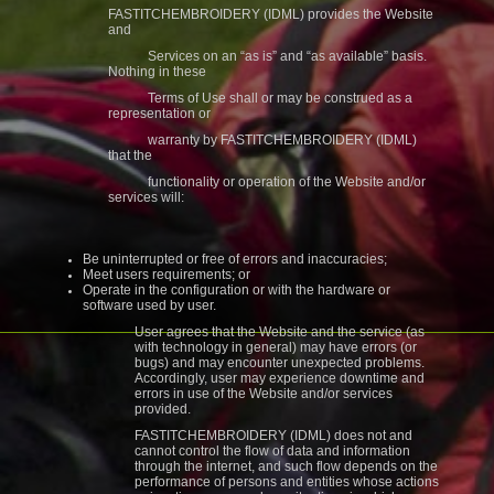
FASTITCHEMBROIDERY (IDML) provides the Website
and
Services on an “as is” and “as available” basis.
Nothing in these
Terms of Use shall or may be construed as a
representation or
warranty by FASTITCHEMBROIDERY (IDML)
that the
functionality or operation of the Website and/or
services will:
Be uninterrupted or free of errors and inaccuracies;
Meet users requirements; or
Operate in the configuration or with the hardware or
software used by user.
User agrees that the Website and the service (as
with technology in general) may have errors (or
bugs) and may encounter unexpected problems.
Accordingly, user may experience downtime and
errors in use of the Website and/or services
provided.
FASTITCHEMBROIDERY (IDML) does not and
cannot control the flow of data and information
through the internet, and such flow depends on the
performance of persons and entities whose actions