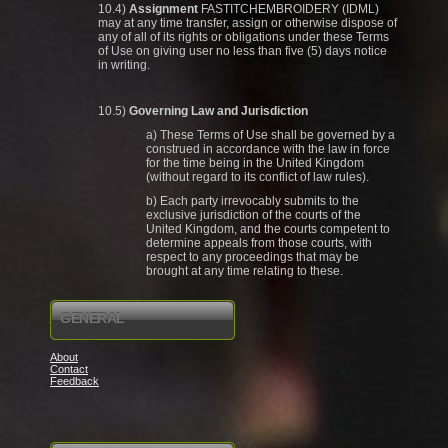
10.4)
Assignment
FASTITCHEMBROIDERY (IDML)
may at any time transfer, assign or otherwise dispose of
any of all of its rights or obligations under these Terms
of Use on giving user no less than five (5) days notice
in writing.
10.5)
Governing Law and Jurisdiction
a) These Terms of Use shall be governed by a
construed in accordance with the law in force
for the time being in the United Kingdom
(without regard to its conflict of law rules).
b) Each party irrevocably submits to the
exclusive jurisdiction of the courts of the
United Kingdom, and the courts competent to
determine appeals from those courts, with
respect to any proceedings that may be
brought at any time relating to these.
GENERAL
About
Contact
Feedback