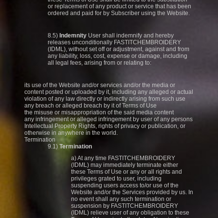
or replacement of any product or service that has been
ordered and paid for by Subscriber using the Website.
8.5)
Indemnity
User shall indemnify and hereby
releases unconditionally FASTITCHEMBROIDERY
(IDML), without set off or adjustment, against and from
any liability, loss, cost, expense or damage, including
all legal fees, arising from or relating to:
its use of the Website and/or services and/or the media or
content posted or uploaded by it, including any alleged or actual
violation of any law directly or indirectly arising from such use
any breach or alleged breach by it of Terms of Use
the misuse or misappropriation of the said media content
any infringement or alleged infringement by user of any persons
Intellectual Property Rights, rights of privacy or publication, or
otherwise in anywhere in the world.
Termination
9.1)
Termination
a) At any time FASTITCHEMBROIDERY
(IDML) may immediately terminate either
these Terms of Use or any or all rights and
privileges grated to user, including
suspending users access to/or use of the
Website and/or the Services provided by us. In
no event shall any such termination or
suspension by FASTITCHEMBROIDERY
(IDML) relieve user of any obligation to these