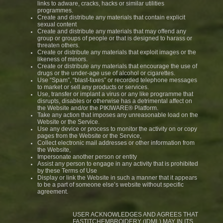
links to adware, cracks, hacks or similar utilities
programmes.
Create and distribute any materials that contain explicit
sexual content
Create and distribute any materials that may offend any
group or groups of people or that is designed to harass or
threaten others.
Create or distribute any materials that exploit images or the
likeness of minors.
Create or distribute any materials that encourage the use of
drugs or the under-age use of alcohol or cigarettes.
Use “Spam”, “blast-faxes” or recorded telephone messages
to market or sell any products or services.
Use, transfer or implant a virus or any like programme that
disrupts, disables or otherwise has a detrimental affect on
the Website and/or the PIKIWARE® Platform.
Take any action that imposes any unreasonable load on the
Website or the Service.
Use any device or process to monitor the activity on or copy
pages from the Website or the Service,
Collect electronic mail addresses or other information from
the Website,
Impersonate another person or entity
Assist any person to engage in any activity that is prohibited
by these Terms of Use
Display or link the Website in such a manner that it appears
to be a part of someone else’s website without specific
agreement.
USER ACKNOWLEDGES AND AGREES THAT
FASTITCHEMBROIDERY (IDML) MAY IN ITS