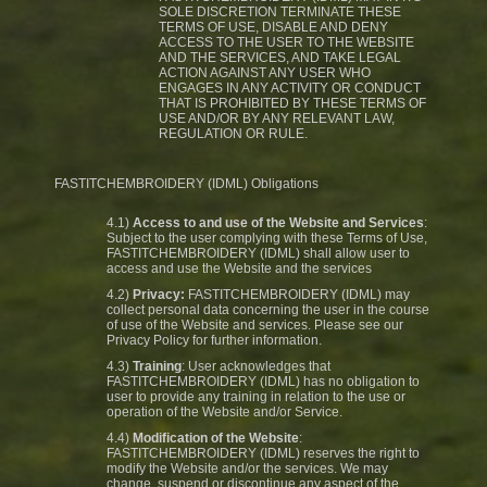
SOLE DISCRETION TERMINATE THESE
TERMS OF USE, DISABLE AND DENY
ACCESS TO THE USER TO THE WEBSITE
AND THE SERVICES, AND TAKE LEGAL
ACTION AGAINST ANY USER WHO
ENGAGES IN ANY ACTIVITY OR CONDUCT
THAT IS PROHIBITED BY THESE TERMS OF
USE AND/OR BY ANY RELEVANT LAW,
REGULATION OR RULE.
FASTITCHEMBROIDERY (IDML) Obligations
4.1)
Access to and use of the Website and Services
:
Subject to the user complying with these Terms of Use,
FASTITCHEMBROIDERY (IDML) shall allow user to
access and use the Website and the services
4.2)
Privacy:
FASTITCHEMBROIDERY (IDML) may
collect personal data concerning the user in the course
of use of the Website and services. Please see our
Privacy Policy for further information.
4.3)
Training
: User acknowledges that
FASTITCHEMBROIDERY (IDML) has no obligation to
user to provide any training in relation to the use or
operation of the Website and/or Service.
4.4)
Modification of the Website
:
FASTITCHEMBROIDERY (IDML) reserves the right to
modify the Website and/or the services. We may
change, suspend or discontinue any aspect of the