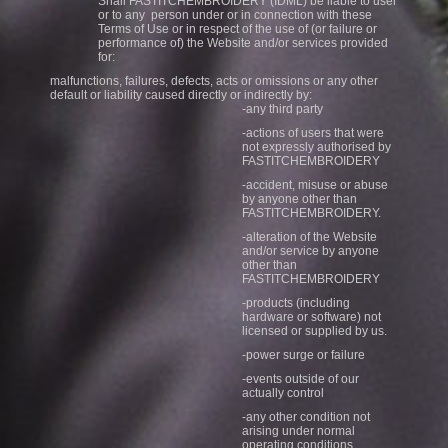
Shall FASTITCHEMBROIDERY (IDML) be liable to user
or to any person under or in connection with these
Terms of Use or in respect of the use of (or failure or
performance of) the Website and/or services provided
for:
malfunctions, failures, defects, acts or omissions or any other
default or liability caused directly or indirectly by:
-any third party
-actions of users that were
not expressly authorised by
FASTITCHEMBROIDERY
-accident, misuse or abuse
by anyone other than
FASTITCHEMBROIDERY.
-alteration of the Website
and/or service by anyone
other than
FASTITCHEMBROIDERY
-products (including
hardware or software) not
licensed or supplied by us.
-power surge or failure
-events outside of our
actually control
-any other condition not
arising under normal
operating conditions.