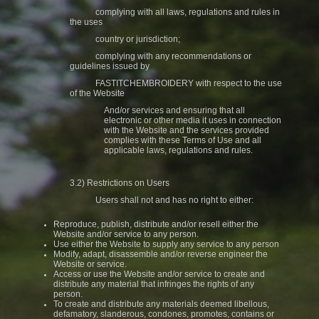
complying with all laws, regulations and rules in
the uses
country or jurisdiction;
complying with any recommendations or
guidelines issued by
FASTITCHEMBROIDERY with respect to the use
of the Website
And/or services and ensuring that all
electronic or other media it uses in connection
with the Website and the services provided
complies with these Terms of Use and all
applicable laws, regulations and rules.
3.2) Restrictions on Users
Users shall not and has no right to either:
Reproduce, publish, distribute and/or resell either the
Website and/or service to any person.
Use either the Website to supply any service to any person
Modify, adapt, disassemble and/or reverse engineer the
Website or service.
Access or use the Website and/or service to create and
distribute any material that infringes the rights of any
person.
To create and distribute any materials deemed libellous,
defamatory, slanderous, condones, promotes, contains or