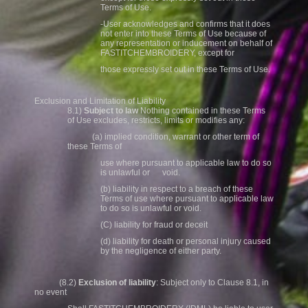
Terms of Use.
-User acknowledges and confirms that it does
not enter into these Terms of Use because of
any representation or inducement on behalf of
FASTITCHEMBROIDERY, except for
those expressly set out in these Terms of Use.
Exclusion and Limitation of Liability
8.1)
Subject to law
Nothing contained in these Terms
of Use excludes, restricts, limits or modifies any:
(a) implied condition, warrant or other term of
these Terms of
use where pursuant to applicable law to do so
is unlawful or void.
(b) liability in respect to a breach of these
Terms of use where pursuant to applicable law
to do so is unlawful or void.
(C) liability for fraud or deceit
(d) liability for death or personal injury caused
by the negligence of either party.
(8.2)
Exclusion of liability
: Subject only to Clause 8.1, in
no event