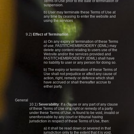
Terms of Use prior to the date of termination or
suspension.
b) User may terminate these Terms of Use at
any time by ceasing to enter the website and
using the services
9.2)
Effect of Termination
a) On any expiry or termination of these Terms
of use, FASTITCHEMBROIDERY (IDML) may
delete any content relating to users use of the
Website and/or the services provided and
FASTITCHEMBROIDERY (IDML) shall have
no liability to user or any person for doing so.
b) The expiry or termination of these Terms of
Use shall not prejudice or affect any cause of
action, right, remedy or defence which shall
have accrued or shall thereafter accrue to
either party.
General
10.1)
Severability
: If a clause or any part of any clause
of these Terms of Use or a right or remedy of a party
under these Terms of Use, is found to be void, invalid or
unenforceable by any court or tribunal having
jurisdiction in respect of these Terms of Use, then:
a) it shall be read down or severed in that
jurisdiction only to the extent that it is void,