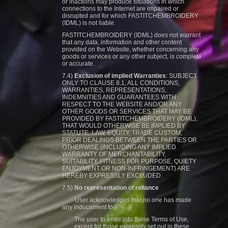
or inactions may produce situations in which
connections to the Internet are impaired or
disrupted and for which FASTITCHEMBROIDERY
(IDML) is not liable.
FASTITCHEMBROIDERY (IDML) does not warrant
that any data, information and other content
provided on the Website, whether concerning any
goods or services or any other subject, is complete
or accurate.
7.4)
Exclusion of implied Warranties
: SUBJECT
ONLY TO CLAUSE 8.1, ALL CONDITIONS,
WARRANTIES, REPRESENTATIONS,
INDEMNITIES AND GUARANTEES WITH
RESPECT TO THE WEBSITE AND/OR ANY
OTHER GOODS OR SERVICES THAT MAY BE
PROVIDED BY FASTITCHEMBROIDERY (IDML),
THAT WOULD OTHERWISE BE IMPLIED BY
STATUTE, LAW, EQUITY, TRADE CUSTOM,
PRIOR DEALINGS BETWEEN THE PARTIES OR
OTHERWISE (INCLUDING ANY IMPLIED
WARRANTY OF MERCHANTABILITY,
SUITABILITY, FITNESS FOR PURPOSE, QUIETY
ENJOYMENT OR NON-INFRINGEMENT) ARE
HEREBY EXPRESSLY EXCLUDED.
7.5)
No representation of reliance
- User acknowledges that no one has made
any inducement to
The user to enter into these Terms of Use,
except for those expressly set out in these