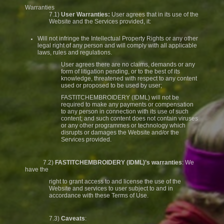
Warranties
7.1)
User Warranties:
User agrees that in its use of the
Website and the Services provided, it:
Will not infringe the Intellectual Property Rights or any other
legal right of any person and will comply with all applicable
laws, rules and regulations.
User agrees there are no claims, demands or any
form of litigation pending, or to the best of its
knowledge, threatened with respect to any content
used or proposed to be used by user;
FASTITCHEMBROIDERY (IDML) will not be
required to make any payments or compensation
to any person in connection with its use of such
content; and such content does not contain viruses
or any other programmes or technology which
disrupts or damages the Website and/or the
Services provided.
7.2)
FASTITCHEMBROIDERY (IDML)’s warranties
: We
have the
right to grant access to and license the use of the
Website and services to user subject to and in
accordance with these Terms of Use.
7.3)
Caveats
: