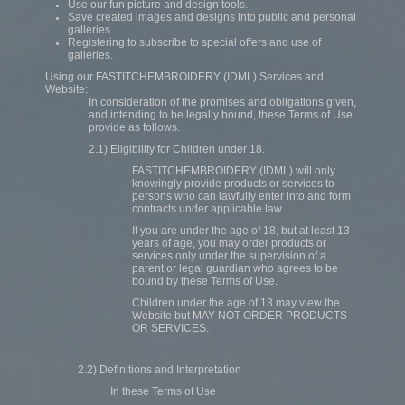
Use our fun picture and design tools.
Save created images and designs into public and personal
galleries.
Registering to subscribe to special offers and use of
galleries.
Using our FASTITCHEMBROIDERY (IDML) Services and
Website:
In consideration of the promises and obligations given,
and intending to be legally bound, these Terms of Use
provide as follows.
2.1) Eligibility for Children under 18.
FASTITCHEMBROIDERY (IDML) will only
knowingly provide products or services to
persons who can lawfully enter into and form
contracts under applicable law.
If you are under the age of 18, but at least 13
years of age, you may order products or
services only under the supervision of a
parent or legal guardian who agrees to be
bound by these Terms of Use.
Children under the age of 13 may view the
Website but MAY NOT ORDER PRODUCTS
OR SERVICES.
2.2) Definitions and Interpretation
In these Terms of Use