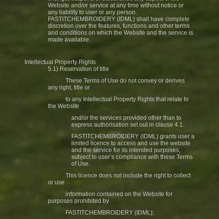
Website and/or service at any time without notice or
any liability to user or any person.
FASTITCHEMBROIDERY (IDML) shall have complete
discretion over the features, functions and other terms
and conditions on which the Website and the service is
made available.
Intellectual Property Rights
5.1) Reservation of title
These Terms of Use do not convey or derives
any right, title or
to any Intellectual Property Rights that relate to
the Website
and/or the services provided other than to
express authorisation set out in clause 4.1.
FASTITCHEMBROIDERY (IDML) grants user a
limited licence to access and use the website
and the service for its intended purposes,
subject to user’s compliance with these Terms
of Use.
This licence does not include the right to collect
or use
information contained on the Website for
purposes prohibited by
FASTITCHEMBROIDERY (IDML);