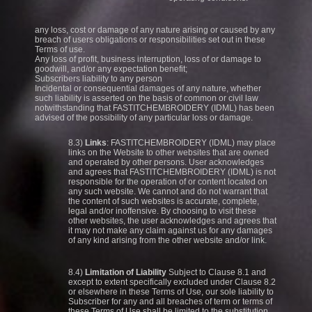
any loss, cost or damage of any nature arising or caused by any
breach of users obligations or responsibilities set out in these
Terms of use.
Any loss of profit, business interruption, loss of or damage to
goodwill, and/or any expectation benefit;
Subscribers liability to any person
Incidental or consequential damages of any nature, whether
such liability is asserted on the basis of common or civil law
notwithstanding that FASTITCHEMBROIDERY (IDML) has been
advised of the possibility of any particular loss or damage.
8.3)
Links
: FASTITCHEMBROIDERY (IDML) may place
links on the Website to other websites that are owned
and operated by other persons. User acknowledges
and agrees that FASTITCHEMBROIDERY (IDML) is not
responsible for the operation of or content located on
any such website. We cannot and do not warrant that
the content of such websites is accurate, complete,
legal and/or inoffensive. By choosing to visit these
other websites, the user acknowledges and agrees that
it may not make any claim against us for any damages
of any kind arising from the other website and/or link.
8.4)
Limitation of Liability
Subject to Clause 8.1 and
except to extent specifically excluded under Clause 8.2
or elsewhere in these Terms of Use, our sole liability to
Subscriber for any and all breaches of term or terms of
these Terms of Use shall be limited to the substitution