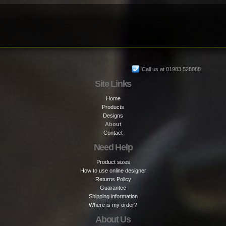
Call us at 01983 528088
Site Links
Home
Products
Designs
About
Contact
Need Help
Product sizes
How to use online designer
Returns Policy
Guarantee
Shipping information
Where is my order?
About Us