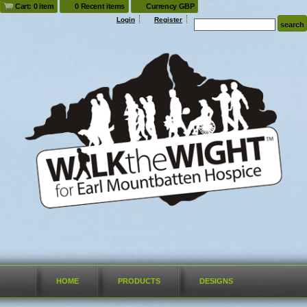
Cart: 0 item
0 Recent items
Currency GBP
Login
Register
HOME
PRODUCTS
DESIGNS