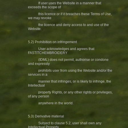
If user uses the Website in a manner that
exceeds the scope of
this licence or if it breaches these Terms of Use,
we may revoke
the licence and deny access to and use of the
Website.
5.2) Prohibition on infringement
User acknowledges and agrees that
FASTITCHEMBROIDERY
(IDML) does not permit, authorise or condone
and expressly
prohibits user from using the Website and/or the
services in a
manner that infringes, or is likely to infringe, the
Intellectual
property Rights, or any other rights or privileges,
of any person
anywhere in the world.
5.3) Derivative material
Subject to clause 5.2, user shall own any
Intellectual Property