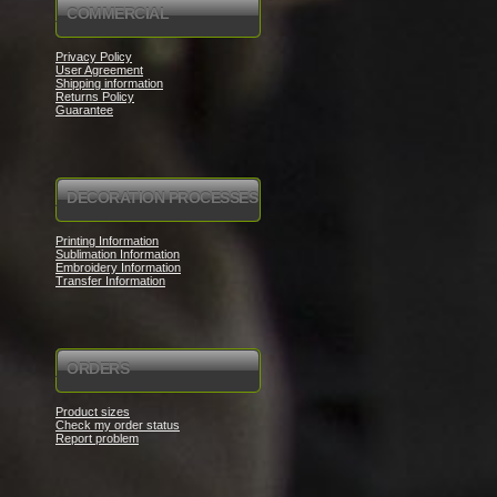
COMMERCIAL
Privacy Policy
User Agreement
Shipping information
Returns Policy
Guarantee
DECORATION PROCESSES
Printing Information
Sublimation Information
Embroidery Information
Transfer Information
ORDERS
Product sizes
Check my order status
Report problem