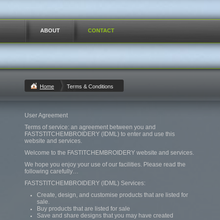
ABOUT
CONTACT
Home
Terms & Conditions
User Agreement
Terms of service: an agreement between you and
FASTSTITCHEMBROIDERY (IDML) to enter and use this
website and services.
Welcome to the FASTITCHEMBROIDERY website and services.
We hope you enjoy your use of our facilities. Please read the
following carefully…
FASTSTITCHEMBROIDERY (IDML) Services:
Create, design, and customise products that are listed for
sale.
Buy products that are listed for sale
Save and share designs that you may have created