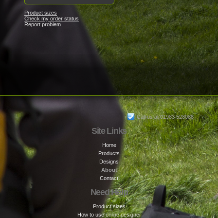
Product sizes
Check my order status
Report problem
Call us at 01983 528088
Site Links
Home
Products
Designs
About
Contact
Need Help
Product sizes
How to use online designer