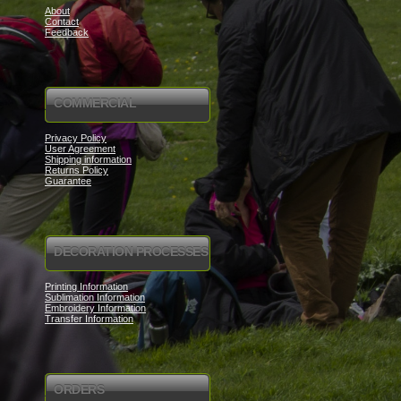
About
Contact
Feedback
COMMERCIAL
Privacy Policy
User Agreement
Shipping information
Returns Policy
Guarantee
DECORATION PROCESSES
Printing Information
Sublimation Information
Embroidery Information
Transfer Information
ORDERS