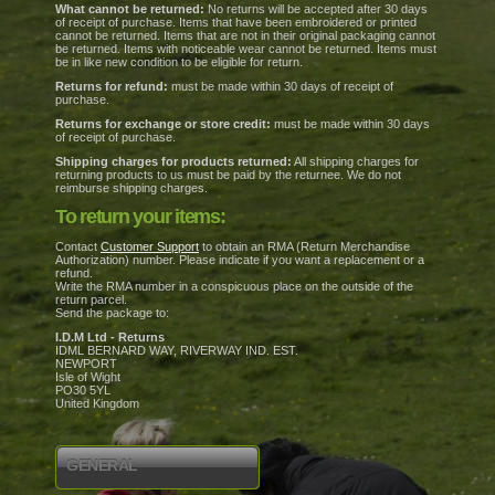
What cannot be returned:
No returns will be accepted after 30 days
of receipt of purchase. Items that have been embroidered or printed
cannot be returned. Items that are not in their original packaging cannot
be returned. Items with noticeable wear cannot be returned. Items must
be in like new condition to be eligible for return.
Returns for refund:
must be made within 30 days of receipt of
purchase.
Returns for exchange or store credit:
must be made within 30 days
of receipt of purchase.
Shipping charges for products returned:
All shipping charges for
returning products to us must be paid by the returnee. We do not
reimburse shipping charges.
To return your items:
Contact
Customer Support
to obtain an RMA (Return Merchandise
Authorization) number. Please indicate if you want a replacement or a
refund.
Write the RMA number in a conspicuous place on the outside of the
return parcel.
Send the package to:
I.D.M Ltd - Returns
IDML BERNARD WAY, RIVERWAY IND. EST.
NEWPORT
Isle of Wight
PO30 5YL
United Kingdom
GENERAL