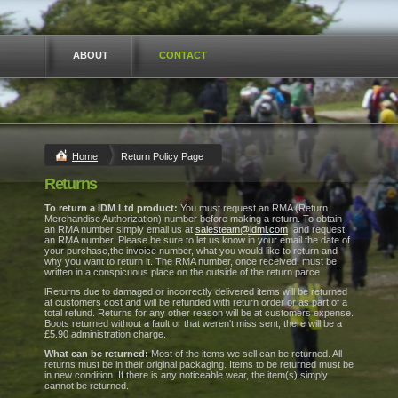
ABOUT
CONTACT
Home
Return Policy Page
Returns
To return a IDM Ltd product:
You must request an RMA (Return
Merchandise Authorization) number before making a return. To obtain
an RMA number simply email us at
salesteam@idml.com
and request
an RMA number. Please be sure to let us know in your email the date of
your purchase,the invoice number, what you would like to return and
why you want to return it. The RMA number, once received, must be
written in a conspicuous place on the outside of the return parce
lReturns due to damaged or incorrectly delivered items will be returned
at customers cost and will be refunded with return order or as part of a
total refund. Returns for any other reason will be at customers expense.
Boots returned without a fault or that weren't miss sent, there will be a
£5.90 administration charge.
What can be returned:
Most of the items we sell can be returned. All
returns must be in their original packaging. Items to be returned must be
in new condition. If there is any noticeable wear, the item(s) simply
cannot be returned.