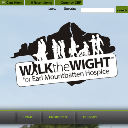
Cart: 0 item
0 Recent items
Currency GBP
Login
Register
HOME
PRODUCTS
DESIGNS