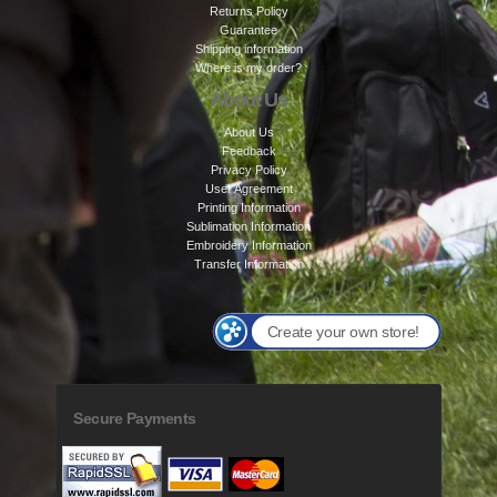
Returns Policy
Guarantee
Shipping information
Where is my order?
About Us
About Us
Feedback
Privacy Policy
User Agreement
Printing Information
Sublimation Information
Embroidery Information
Transfer Information
Create your own store!
Secure Payments