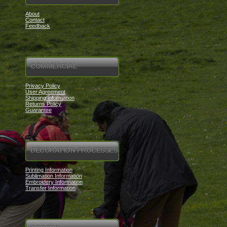
About
Contact
Feedback
COMMERCIAL
Privacy Policy
User Agreement
Shipping information
Returns Policy
Guarantee
DECORATION PROCESSES
Printing Information
Sublimation Information
Embroidery Information
Transfer Information