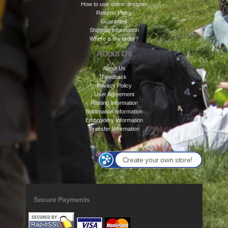
How to use online designer
Returns Policy
Guarantee
Shipping information
Where is my order?
About Us
About Us
Feedback
Privacy Policy
User Agreement
Printing Information
Sublimation Information
Embroidery Information
Transfer Information
Create your own store!
Secure Payments