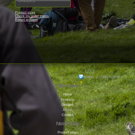
ORDERS
Product sizes
Check my order status
Report problem
Call us at 01983 528088
Site Links
Home
Products
Designs
About
Contact
Need Help
Product sizes