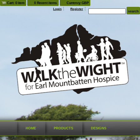
Cart: 0 item
0 Recent items
Currency GBP
Login
Register
HOME
PRODUCTS
DESIGNS