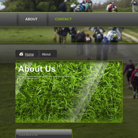
ABOUT
CONTACT
Home
About
GENERAL