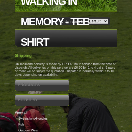
WALKING IN
MEMORY - TEE
Order results by
SHIRT
Shipping
UK mainland delivery is made by DPD 48 hour service from the date of
dispatch. All deliveries on this service are £6.50 for 1 to 4 pairs, 5 pairs
or more will be subject to quotation. Dispatch is normally within 7 to 10
days depending on availability.
PRODUCTS
FILTER BY
View all
Sweatshirts/Hoodies
Kids
Outdoor Wear