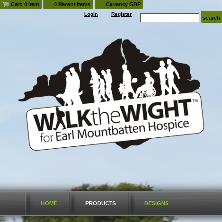
Cart: 0 item
0 Recent items
Currency GBP
Login
Register
HOME
PRODUCTS
DESIGNS