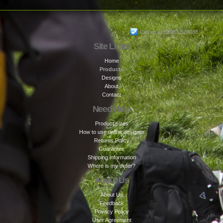
Call us at 01983 528088
Site Links
Home
Products
Designs
About
Contact
Need Help
Product sizes
How to use online designer
Returns Policy
Guarantee
Shipping information
Where is my order?
About Us
About Us
Feedback
Privacy Policy
User Agreement