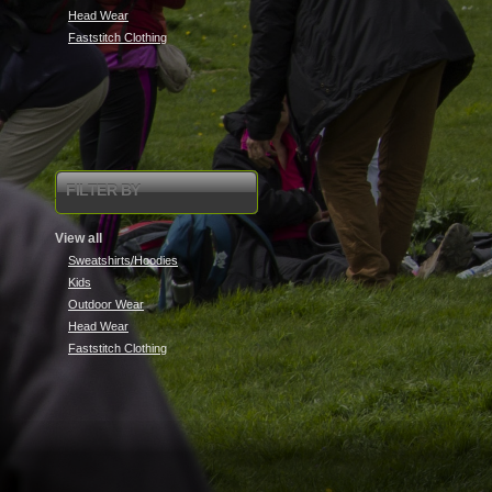
Head Wear
Faststitch Clothing
FILTER BY
View all
Sweatshirts/Hoodies
Kids
Outdoor Wear
Head Wear
Faststitch Clothing