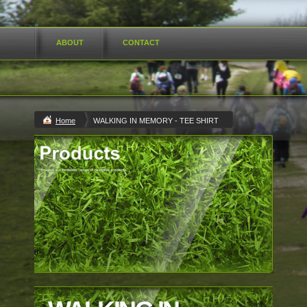
ABOUT
CONTACT
Home
WALKING IN MEMORY - TEE SHIRT