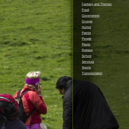
Fantasy and Themes
Food
Government
Grunge
Humor
Patriot
People
Plants
Religion
School
Services
Sports
Transportation