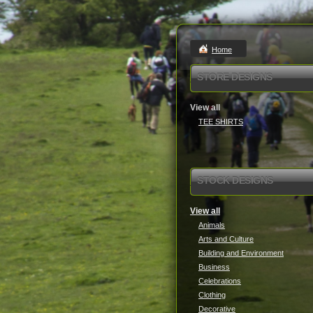
Home
STORE DESIGNS
View all
TEE SHIRTS
STOCK DESIGNS
View all
Animals
Arts and Culture
Building and Environment
Business
Celebrations
Clothing
Decorative