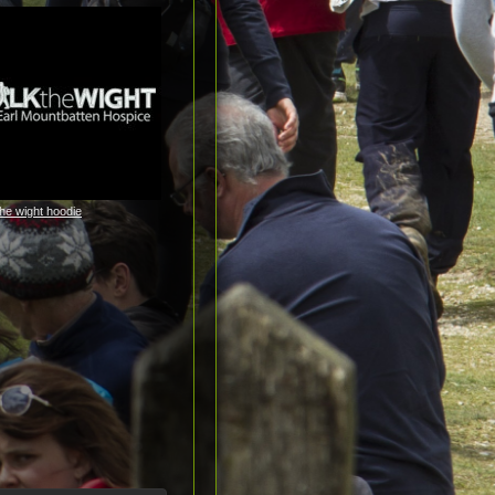
the wight hoodie