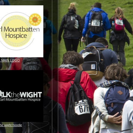
H MAIN LOGO
the wight hoodie