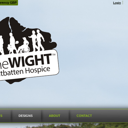
rrency GBP
Login
TS
DESIGNS
ABOUT
CONTACT