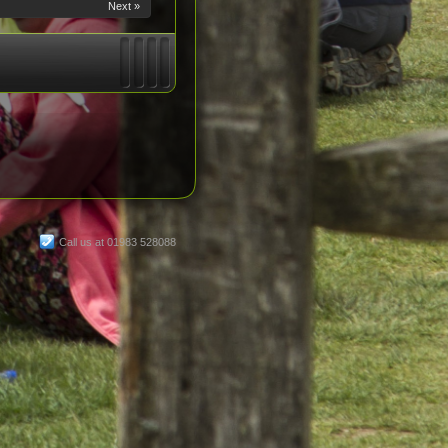
Next »
Call us at 01983 528088