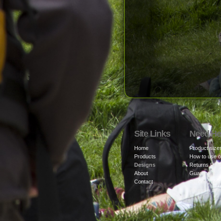
Site Links
Need He
Home
Product size
Products
How to use o
Designs
Returns Poli
About
Guarantee
Contact
Shipping info
Where is my