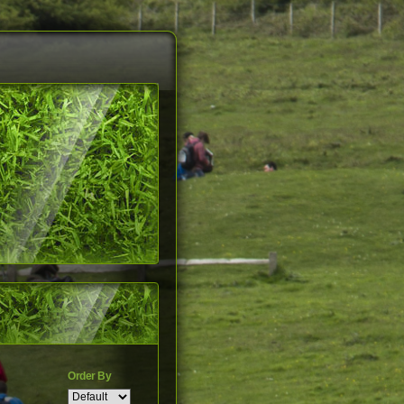
Order By