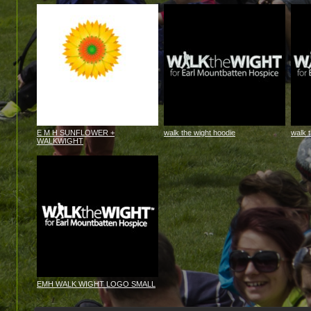
E M H SUNFLOWER +
walk the wight hoodie
walk 
WALKWIGHT
EMH WALK WIGHT LOGO SMALL