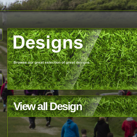
View all Design