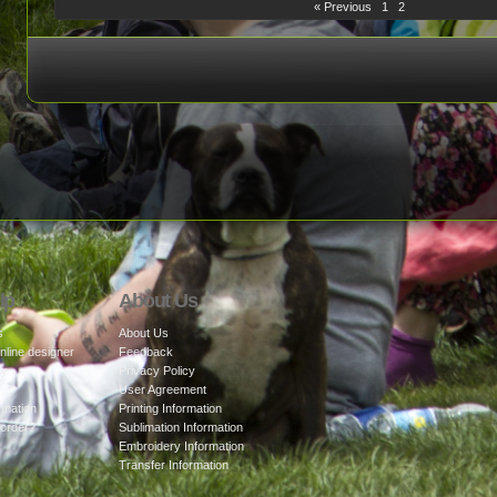
« Previous
1
2
lp
About Us
s
About Us
nline designer
Feedback
cy
Privacy Policy
User Agreement
rmation
Printing Information
 order?
Sublimation Information
Embroidery Information
Transfer Information