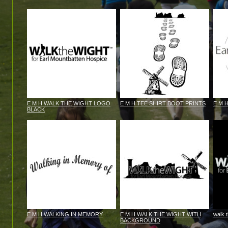
E M H WALK THE WIGHT LOGO
E M H TEE SHIRT BOOT PRINTS
E M 
BLACK
E M H WALKING IN MEMORY
E M H WALK THE WIGHT WITH
walk 
BACKGROUND