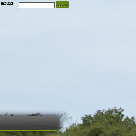
Register