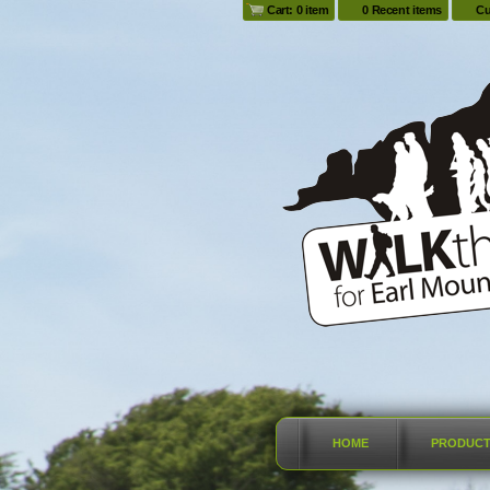
Cart: 0 item
0 Recent items
Cu
HOME
PRODUC