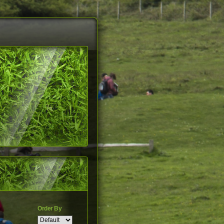
Order By