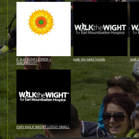
E M H SUNFLOWER +
walk the wight hoodie
walk 
WALKWIGHT
EMH WALK WIGHT LOGO SMALL