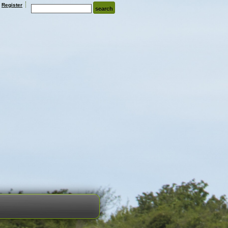
Register