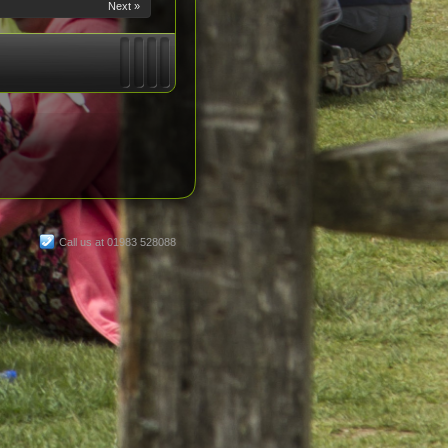
Next »
Call us at 01983 528088