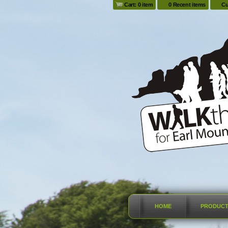
Cart: 0 item
0 Recent items
Cu
HOME
PRODUC