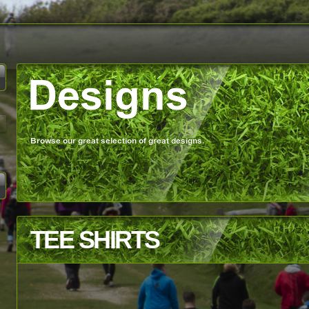
TEE SHIRTS