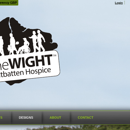
rrency GBP
Login
TS
DESIGNS
ABOUT
CONTACT