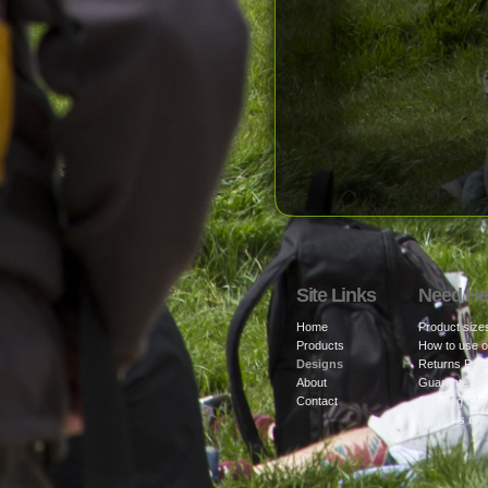
Site Links
Need He
Home
Product size
Products
How to use o
Designs
Returns Poli
About
Guarantee
Contact
Shipping info
Where is my