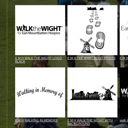
E M H WALK THE WIGHT LOGO
E M H TEE SHIRT BOOT PRINTS
E M 
BLACK
E M H WALKING IN MEMORY
E M H WALK THE WIGHT WITH
walk 
BACKGROUND