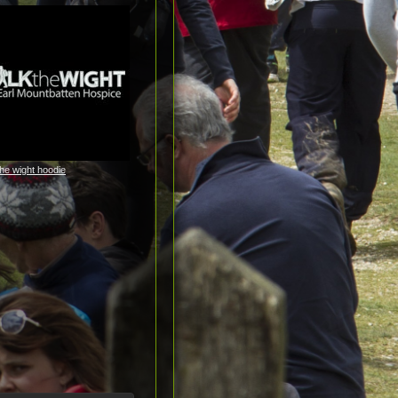
the wight hoodie