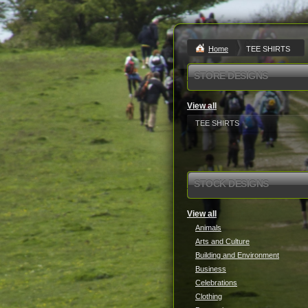
Home
TEE SHIRTS
STORE DESIGNS
View all
TEE SHIRTS
STOCK DESIGNS
View all
Animals
Arts and Culture
Building and Environment
Business
Celebrations
Clothing