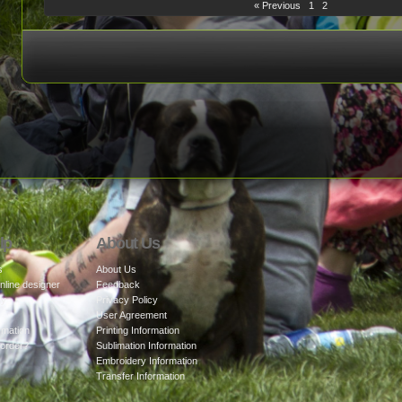
« Previous
1
2
lp
About Us
s
About Us
nline designer
Feedback
cy
Privacy Policy
User Agreement
rmation
Printing Information
 order?
Sublimation Information
Embroidery Information
Transfer Information