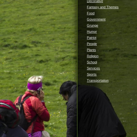
Decorative
Fantasy and Themes
Food
Government
Grunge
Humor
Patriot
People
Plants
Religion
School
Services
Sports
Transportation