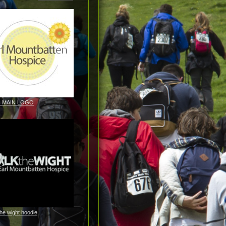
H MAIN LOGO
the wight hoodie