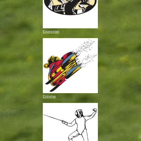
Equestrian
Extreme