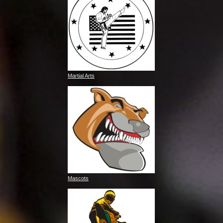
Martial Arts
Mascots