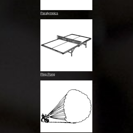
Paralympics
Ping Pong