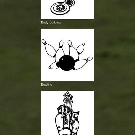
Body Building
Bowling