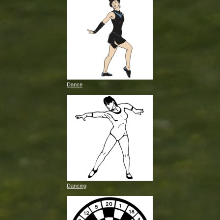
Dance
Dancing