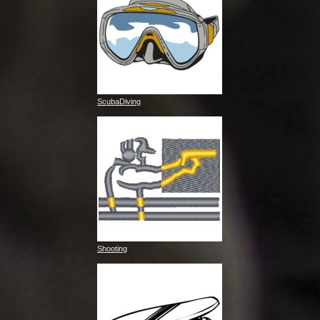
ScubaDiving
Shooting