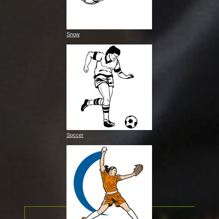
Snow
Soccer