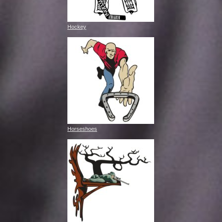
Hockey
Horseshoes