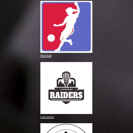
Kickball
Lacrosse