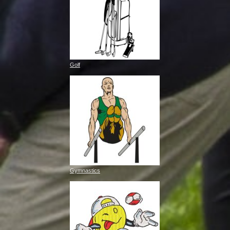
Golf
Gymnastics