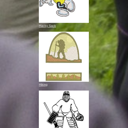
Hacky Sack
Hiking