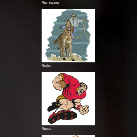
Recreations
Rodeo
Rugby