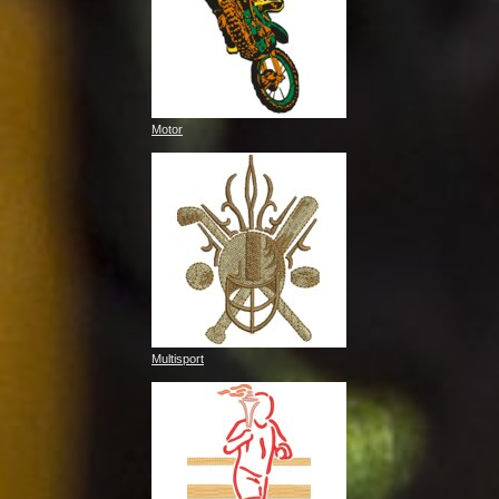
Motor
Multisport