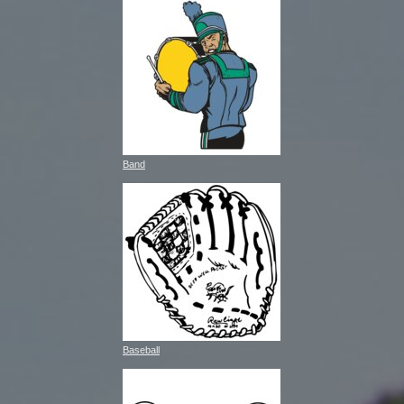
Band
Baseball