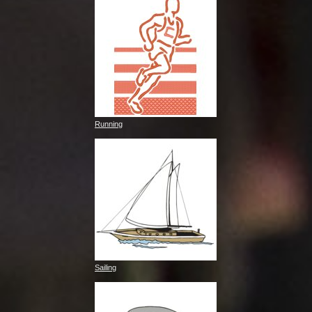
Running
Sailing