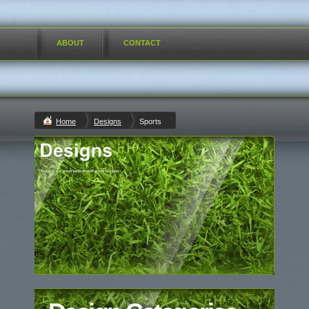
ABOUT
CONTACT
Home
Designs
Sports