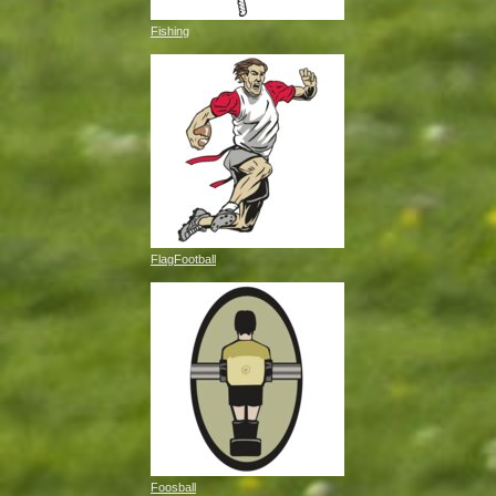
Fishing
FlagFootball
Foosball