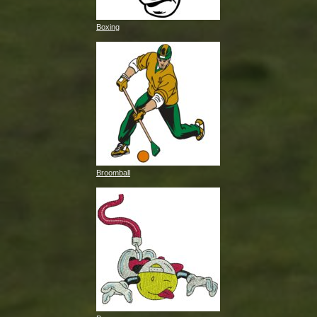
Boxing
Broomball