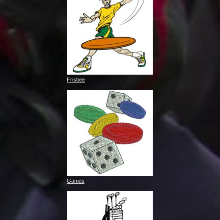
Frisbee
Games