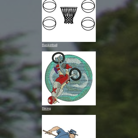
Basketball
Biking