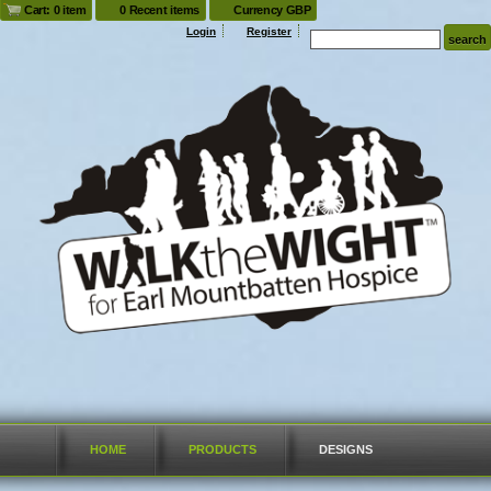
Cart: 0 item
0 Recent items
Currency GBP
Login
Register
HOME
PRODUCTS
DESIGNS