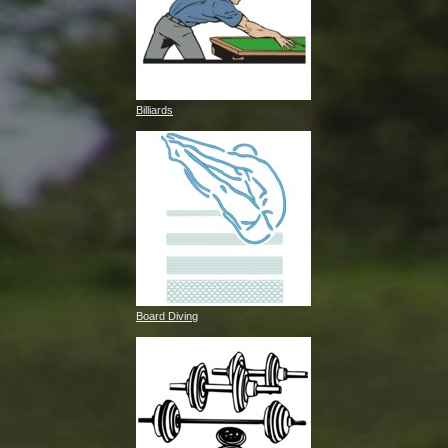
Billiards
Board Diving