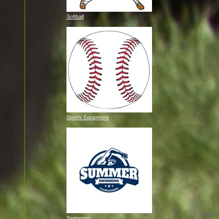
Softball
Sports Equipment
v8.611
Swimming