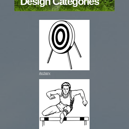
Design Categories
Archery