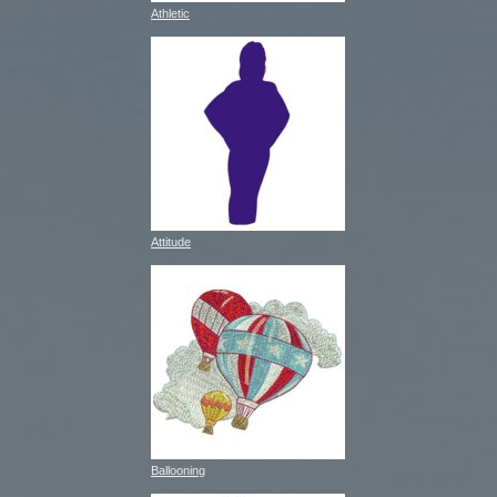
Athletic
Attitude
Ballooning