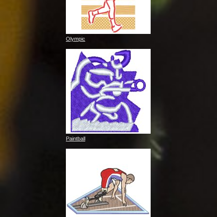
Olympic
Paintball