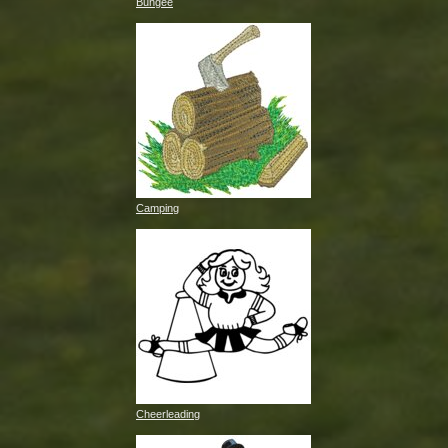
Bungee
Camping
Cheerleading