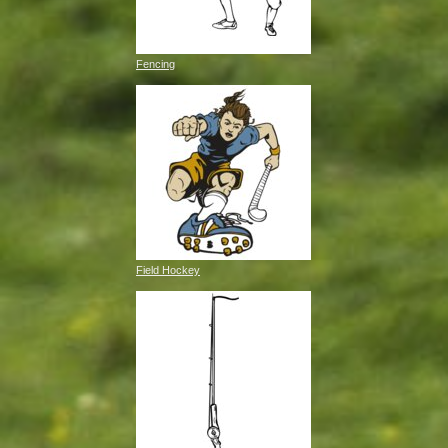
Fencing
Field Hockey