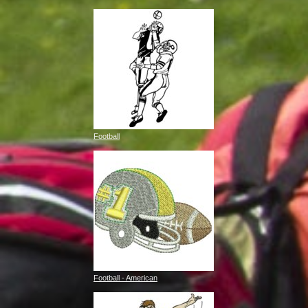
Football
Football - American