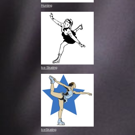
Hunting
Ice Skating
IceSkating