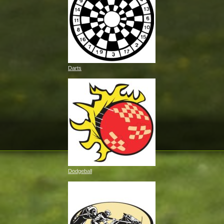
Darts
Dodgeball