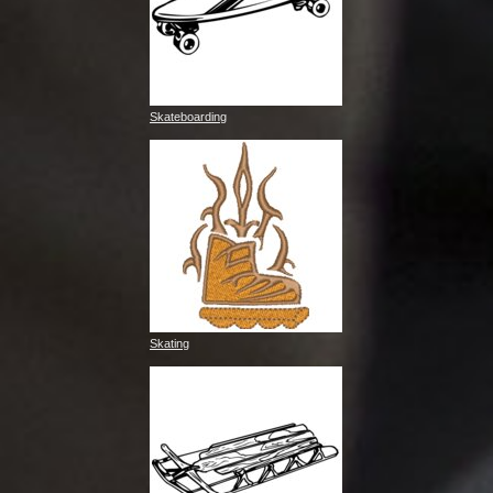
Skateboarding
Skating