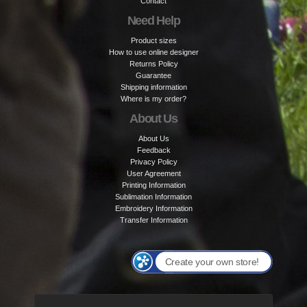
Contact
Need Help
Product sizes
How to use online designer
Returns Policy
Guarantee
Shipping information
Where is my order?
About Us
About Us
Feedback
Privacy Policy
User Agreement
Printing Information
Sublimation Information
Embroidery Information
Transfer Information
Create your own store!