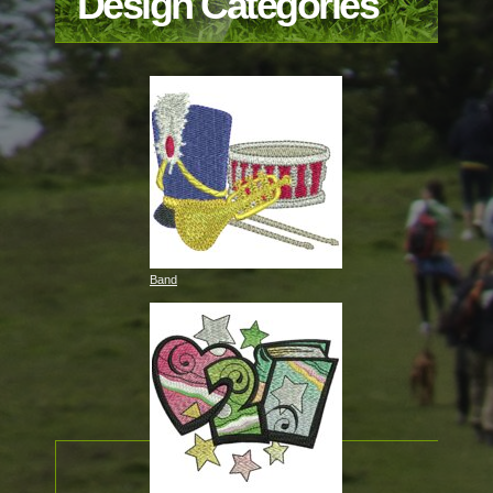
Design Categories
Band