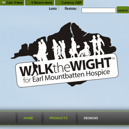
Cart: 0 item
0 Recent items
Currency GBP
Login
Register
HOME
PRODUCTS
DESIGNS