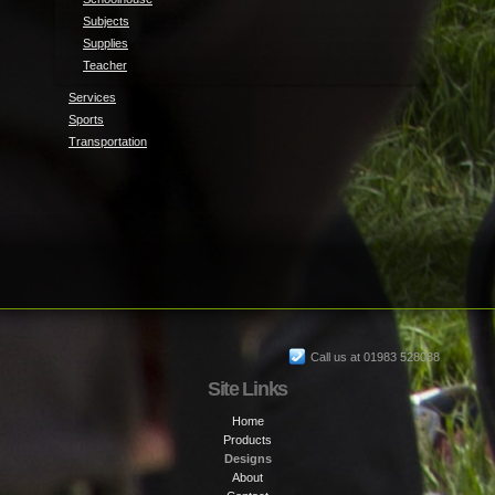
Subjects
Supplies
Teacher
Services
Sports
Transportation
Call us at 01983 528088
Site Links
Home
Products
Designs
About