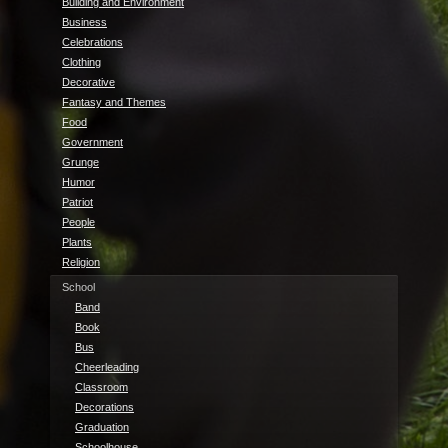
Building and Environment
Business
Celebrations
Clothing
Decorative
Fantasy and Themes
Food
Government
Grunge
Humor
Patriot
People
Plants
Religion
School
Band
Book
Bus
Cheerleading
Classroom
Decorations
Graduation
Schoolhouse