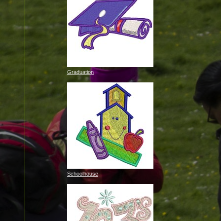
Graduation
Schoolhouse