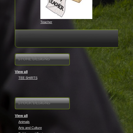
Teacher
STORE DESIGNS
View all
TEE SHIRTS
STOCK DESIGNS
View all
Animals
Arts and Culture