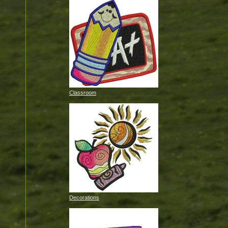
Classroom
Decorations