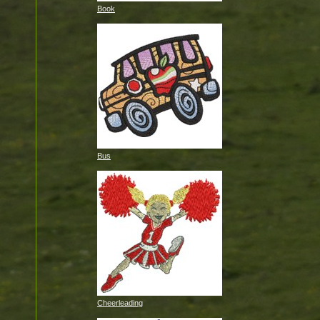
Book
Bus
Cheerleading