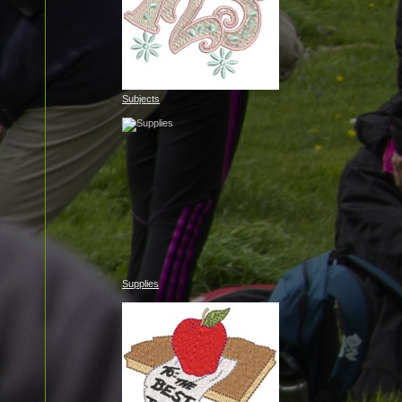
Subjects
Supplies