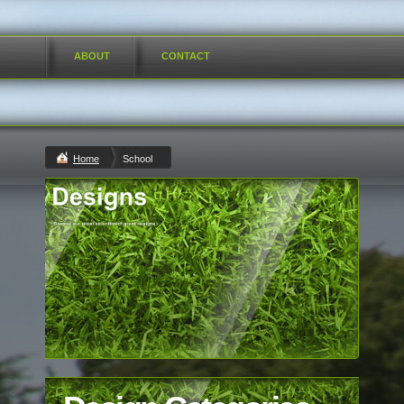
ABOUT
CONTACT
Home
School