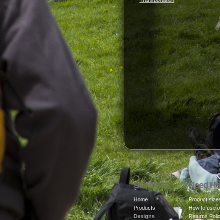
Transportation
Site Links
Need He
Home
Product size
Products
How to use o
Designs
Returns Poli