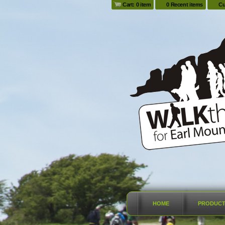
Cart: 0 item
0 Recent items
Cu
HOME
PRODUC