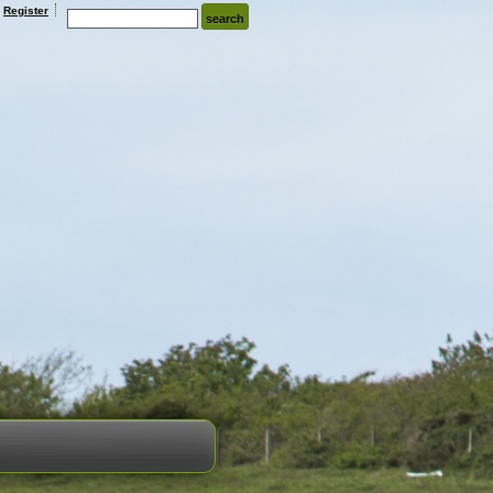
Register