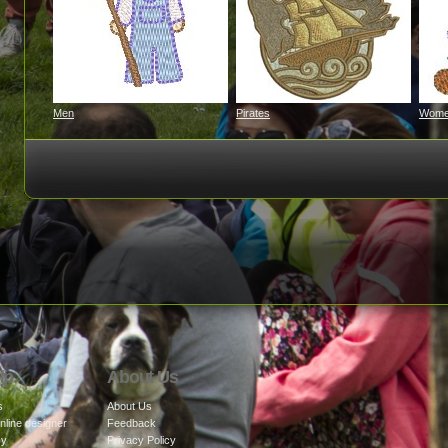
Men
Pirates
Wom
lp
About Us
s
About Us
nline designer
Feedback
cy
Privacy Policy