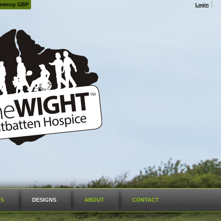
rrency GBP
Login
TS
DESIGNS
ABOUT
CONTACT