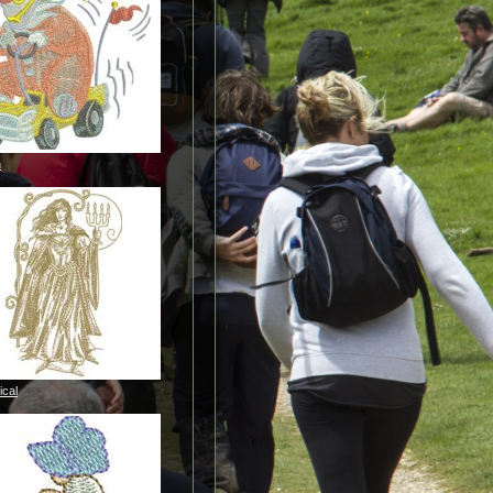
n
ical