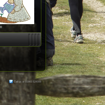
en
Call us at 01983 528088