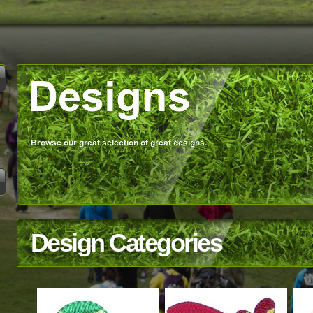
Design Categories