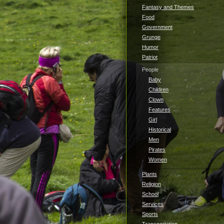
Fantasy and Themes
Food
Government
Grunge
Humor
Patriot
People
Baby
Children
Clown
Features
Girl
Historical
Men
Pirates
Women
Plants
Religion
School
Services
Sports