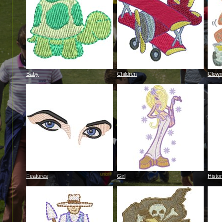
Baby
Children
Clow
Features
Girl
Histor