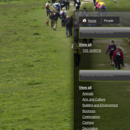
Home
People
STORE DESIGNS
View all
TEE SHIRTS
STOCK DESIGNS
View all
Animals
Arts and Culture
Building and Environment
Business
Celebrations
Clothing
Decorative