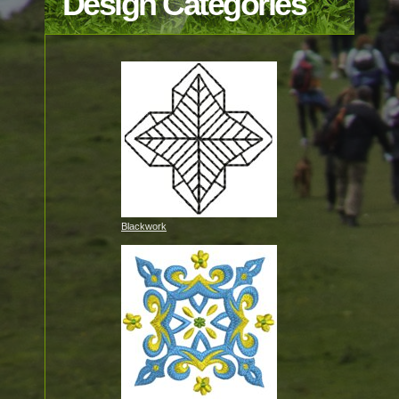
Design Categories
Blackwork