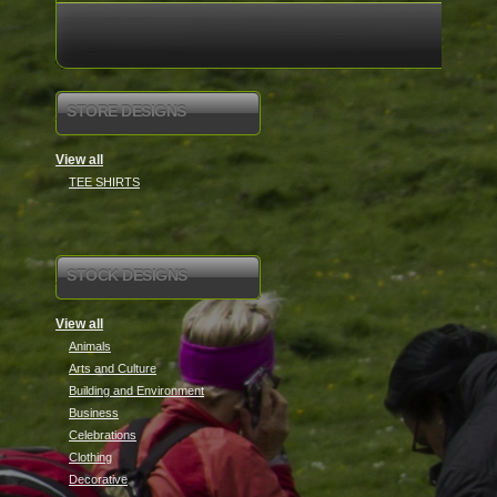
STORE DESIGNS
View all
TEE SHIRTS
STOCK DESIGNS
View all
Animals
Arts and Culture
Building and Environment
Business
Celebrations
Clothing
Decorative