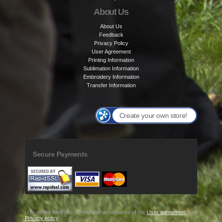
About Us
About Us
Feedback
Privacy Policy
User Agreement
Printing Information
Sublimation Information
Embroidery Information
Transfer Information
Create your own store!
Secure Payments
Use of this Web site constitutes acceptance of the
User agreement
and
Privacy policy