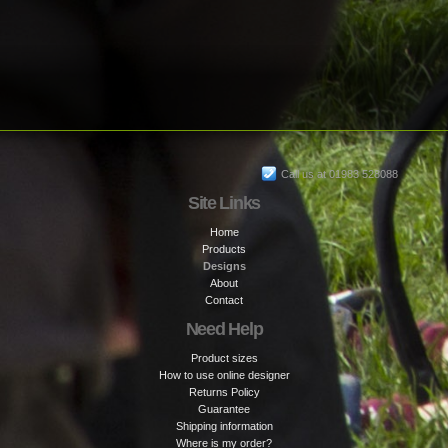
Call us at 01983 528088
Site Links
Home
Products
Designs
About
Contact
Need Help
Product sizes
How to use online designer
Returns Policy
Guarantee
Shipping information
Where is my order?