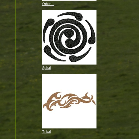
Other-1
Spiral
Tribal