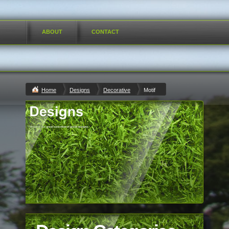
ABOUT
CONTACT
Home
Designs
Decorative
Motif