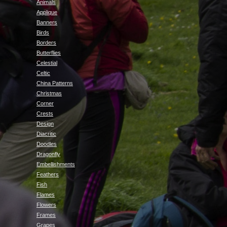
Animals
Applique
Banners
Birds
Borders
Butterflies
Celestial
Celtic
China Patterns
Christmas
Corner
Crests
Design
Diacritic
Doodles
Dragonfly
Embellishments
Feathers
Fish
Flames
Flowers
Frames
Grapes