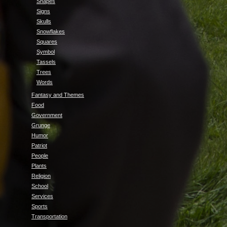
Shapes
Signs
Skulls
Snowflakes
Squares
Symbol
Tassels
Trees
Words
Fantasy and Themes
Food
Government
Grunge
Humor
Patriot
People
Plants
Religion
School
Services
Sports
Transportation