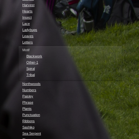
Harvest
Hearts
Insect
Lace
Ladybugs
Leaves
Letters
Motif
Blackwork
Other-1
Spiral
Tribal
Northwoods
Numbers
Paisley
Phrase
Plants
Punctuation
Ribbons
Sashiko
Sea Serpent