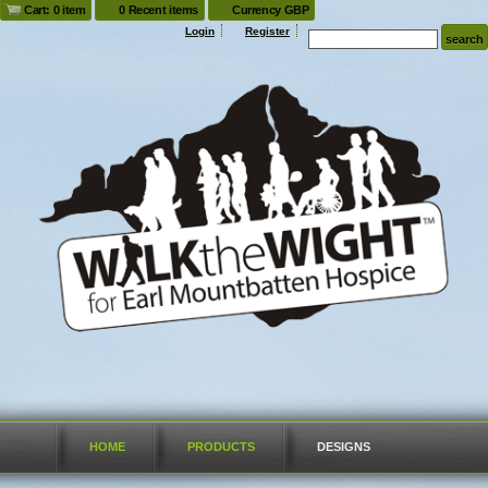
Cart: 0 item
0 Recent items
Currency GBP
Login
Register
HOME
PRODUCTS
DESIGNS