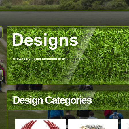
Design Categories