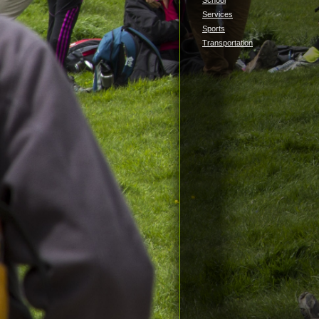
School
Services
Sports
Transportation