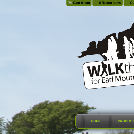
Cart: 0 item
0 Recent items
Cu
HOME
PRODUC