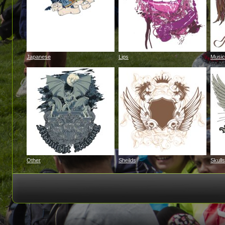
Japanese
Lips
Music
Other
Sheilds
Skulls