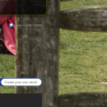
Call us at 01983 528088
Create your own store!