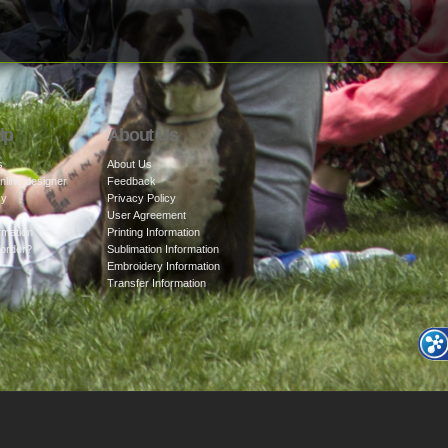
lp
About Us
s
About Us
nline designer
Feedback
cy
Privacy Policy
User Agreement
rmation
Printing Information
 order?
Sublimation Information
Embroidery Information
Transfer Information