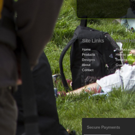
Site Links
Need He
Home
Product size
Products
How to use o
Designs
Returns Poli
About
Guarantee
Contact
Shipping info
Where is my
Secure Payments