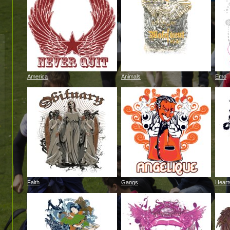
America
Animals
Emo
Faith
Gangs
Heart