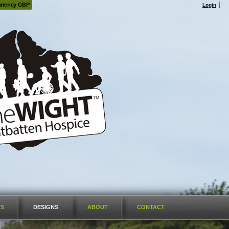
rrency GBP
Login
TS
DESIGNS
ABOUT
CONTACT