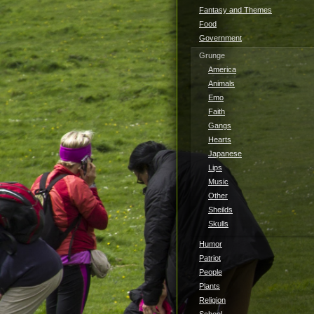
Fantasy and Themes
Food
Government
Grunge
America
Animals
Emo
Faith
Gangs
Hearts
Japanese
Lips
Music
Other
Sheilds
Skulls
Humor
Patriot
People
Plants
Religion