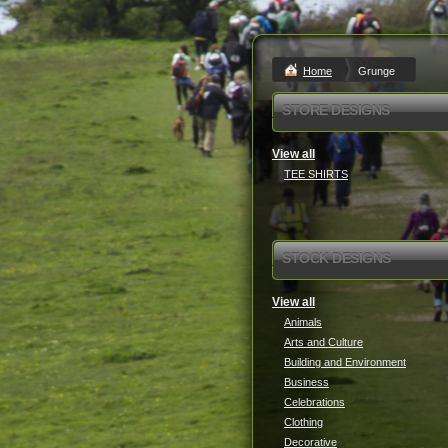
Home
Grunge
STORE DESIGNS
View all
TEE SHIRTS
STOCK DESIGNS
View all
Animals
Arts and Culture
Building and Environment
Business
Celebrations
Clothing
Decorative