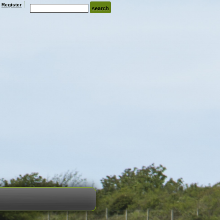
Register