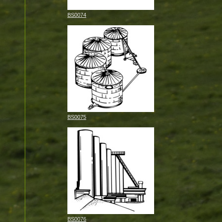
BS0074
BS0075
BS0076