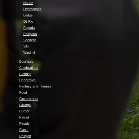
House
Lighthouses
Lodge
Oil Rig
Pagoda
Religious
Scenery
Silo
Windmill
Business
Celebrations
Clothing
Decorative
Fantasy and Themes
Food
Government
Grunge
Humor
Patriot
People
Plants
Religion