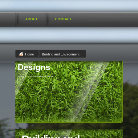
ABOUT
CONTACT
Home
Building and Environment