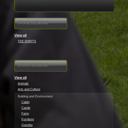
STORE DESIGNS
View all
TEE SHIRTS
STOCK DESIGNS
View all
Animals
Arts and Culture
Building and Environment
Cabin
Castle
Farm
Furniture
Gazebo