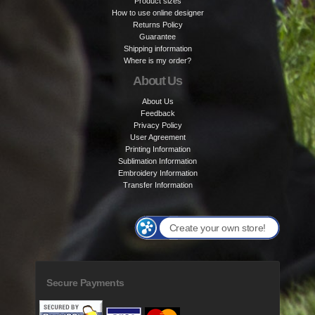
Product sizes
How to use online designer
Returns Policy
Guarantee
Shipping information
Where is my order?
About Us
About Us
Feedback
Privacy Policy
User Agreement
Printing Information
Sublimation Information
Embroidery Information
Transfer Information
Create your own store!
Secure Payments