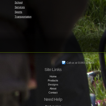
School
Services
Sports
Transportation
Call us at 01983 528088
Site Links
Home
Products
Designs
About
Contact
Need Help