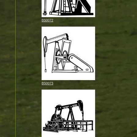
BS0072
BS0073