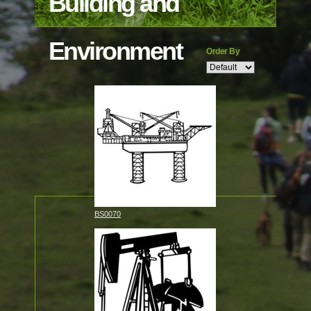
Building and
Environment
Order By
BS0070