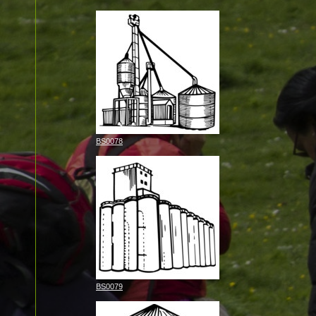
BS0078
BS0079