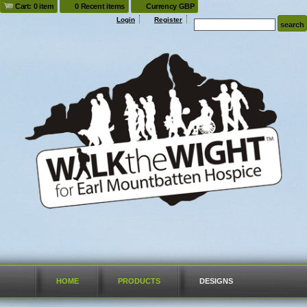
Cart: 0 item
0 Recent items
Currency GBP
Login
Register
HOME
PRODUCTS
DESIGNS