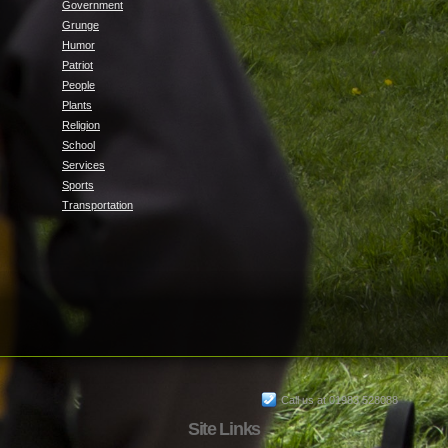
Government
Grunge
Humor
Patriot
People
Plants
Religion
School
Services
Sports
Transportation
Call us at 01983 528088
Site Links