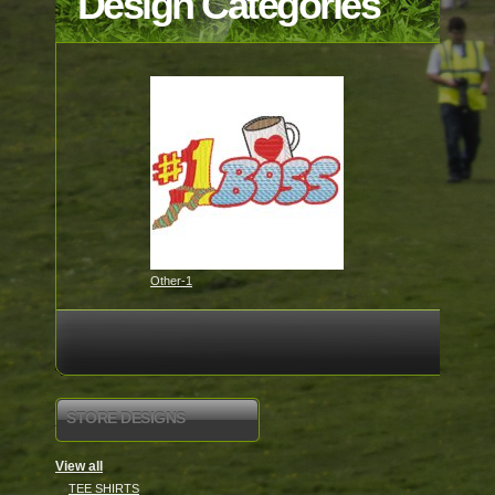
Design Categories
Other-1
STORE DESIGNS
View all
TEE SHIRTS