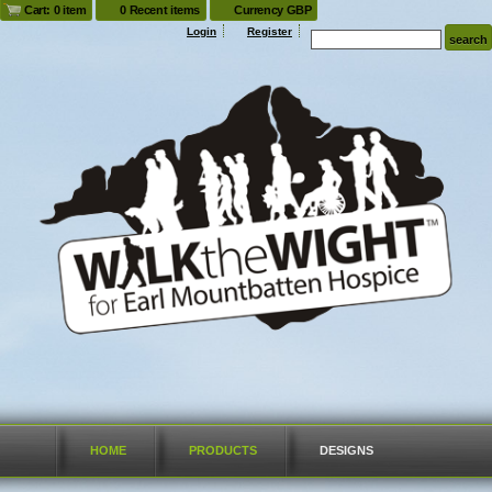
Cart: 0 item
0 Recent items
Currency GBP
Login
Register
HOME
PRODUCTS
DESIGNS