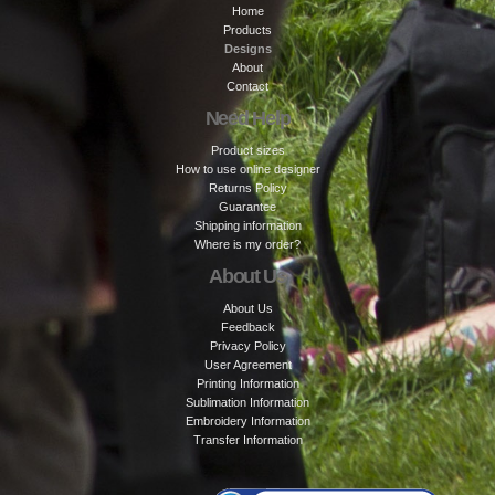
Home
Products
Designs
About
Contact
Need Help
Product sizes
How to use online designer
Returns Policy
Guarantee
Shipping information
Where is my order?
About Us
About Us
Feedback
Privacy Policy
User Agreement
Printing Information
Sublimation Information
Embroidery Information
Transfer Information