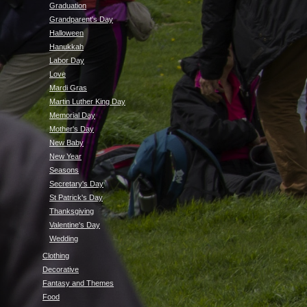
Graduation
Grandparent's Day
Halloween
Hanukkah
Labor Day
Love
Mardi Gras
Martin Luther King Day
Memorial Day
Mother's Day
New Baby
New Year
Seasons
Secretary's Day
St Patrick's Day
Thanksgiving
Valentine's Day
Wedding
Clothing
Decorative
Fantasy and Themes
Food