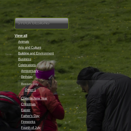
STOCK DESIGNS
View all
Animals
Arts and Culture
Building and Environment
Business
Celebrations
Anniversary
Birthday
Bosses Day
Other-1
Chinese New Year
Christmas
Easter
Father's Day
Fireworks
Fourth of July