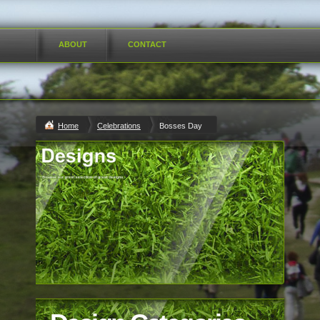
ABOUT
CONTACT
Home
Celebrations
Bosses Day