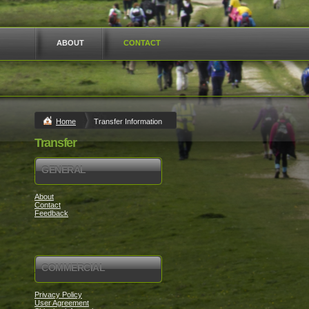
ABOUT
CONTACT
Home
Transfer Information
Transfer
GENERAL
About
Contact
Feedback
COMMERCIAL
Privacy Policy
User Agreement