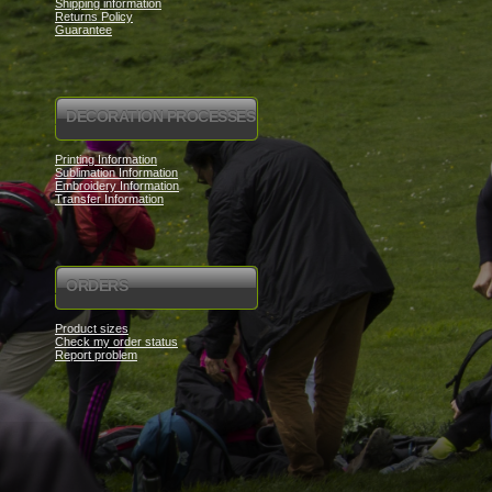
Shipping information
Returns Policy
Guarantee
DECORATION PROCESSES
Printing Information
Sublimation Information
Embroidery Information
Transfer Information
ORDERS
Product sizes
Check my order status
Report problem