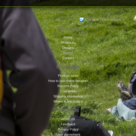
Call us at 01983 528088
Site Links
Home
Products
Designs
About
Contact
Need Help
Product sizes
How to use online designer
Returns Policy
Guarantee
Shipping information
Where is my order?
About Us
About Us
Feedback
Privacy Policy
User Agreement