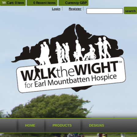
Cart: 0 item
0 Recent items
Currency GBP
Login
Register
HOME
PRODUCTS
DESIGNS